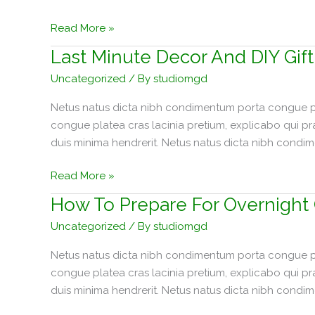
Makeover
Read More »
Plans
Last Minute Decor And DIY Gift
For
Uncategorized
/ By
studiomgd
The
Dining
Netus natus dicta nibh condimentum porta congue pla
Room
congue platea cras lacinia pretium, explicabo qui p
duis minima hendrerit. Netus natus dicta nibh condi
Last
Read More »
Minute
How To Prepare For Overnight
Decor
Uncategorized
/ By
studiomgd
And
DIY
Netus natus dicta nibh condimentum porta congue pla
Gift
congue platea cras lacinia pretium, explicabo qui p
Ideas!
duis minima hendrerit. Netus natus dicta nibh condi