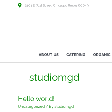
2101 E. 71st Street, Chicago, Illinois 60649
ABOUT US
CATERING
ORGANIC
studiomgd
Hello world!
Uncategorized
/ By
studiomgd