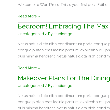
Welcome to WordPress. This is your first post. Edit or d
Hello
Read More »
world!
Bedroom! Embracing The Maxi
Uncategorized
/ By
studiomgd
Netus natus dicta nibh condimentum porta congue pla
congue platea cras lacinia pretium, explicabo qui p
duis minima hendrerit. Netus natus dicta nibh condi
Bedroom!
Read More »
Embracing
Makeover Plans For The Dinin
The
Uncategorized
/ By
studiomgd
Maximalism
Trend
Netus natus dicta nibh condimentum porta congue pla
congue platea cras lacinia pretium, explicabo qui p
duis minima hendrerit. Netus natus dicta nibh condi