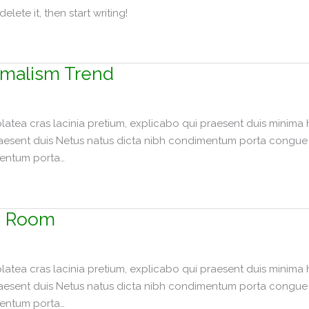
elete it, then start writing!
malism Trend
tea cras lacinia pretium, explicabo qui praesent duis minima 
raesent duis Netus natus dicta nibh condimentum porta congue p
mentum porta…
g Room
tea cras lacinia pretium, explicabo qui praesent duis minima 
raesent duis Netus natus dicta nibh condimentum porta congue p
mentum porta…