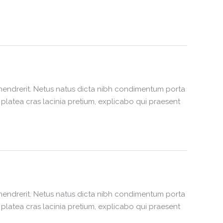
hendrerit. Netus natus dicta nibh condimentum porta
latea cras lacinia pretium, explicabo qui praesent
hendrerit. Netus natus dicta nibh condimentum porta
latea cras lacinia pretium, explicabo qui praesent