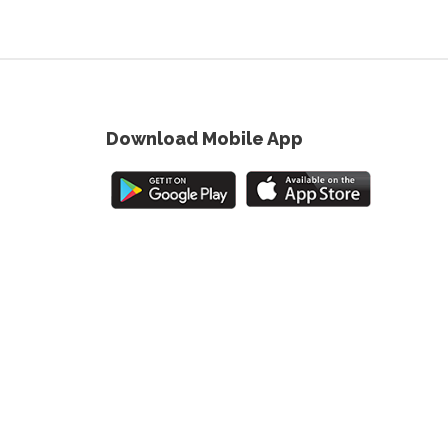
Download Mobile App