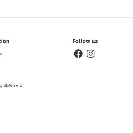
tion
Follow us
s
s
ity Statement