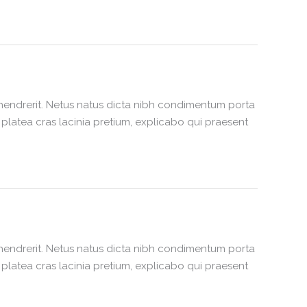
hendrerit. Netus natus dicta nibh condimentum porta
latea cras lacinia pretium, explicabo qui praesent
hendrerit. Netus natus dicta nibh condimentum porta
latea cras lacinia pretium, explicabo qui praesent