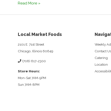
How
Read More »
To
Prepare
For
Overnight
Guests
Local Market Foods
Naviga
2101 E. 71st Street
Weekly Ad
Chicago, Illinois 60649
Contact U
Catering
(708) 617-2300
Location
Store Hours:
Accessibil
Mon-Sat 7AM-9PM
Sun 7AM-8PM