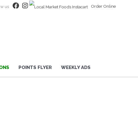
Order Online
ow us
ONS
POINTS FLYER
WEEKLY ADS