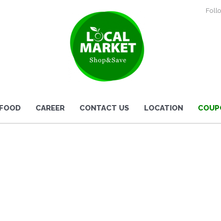
Foll
 FOOD
CAREER
CONTACT US
LOCATION
COUP