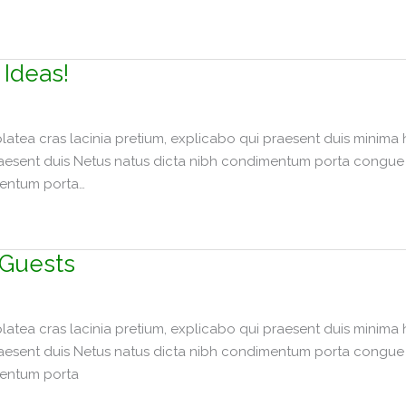
 Ideas!
tea cras lacinia pretium, explicabo qui praesent duis minima 
raesent duis Netus natus dicta nibh condimentum porta congue p
mentum porta…
 Guests
tea cras lacinia pretium, explicabo qui praesent duis minima 
raesent duis Netus natus dicta nibh condimentum porta congue p
mentum porta